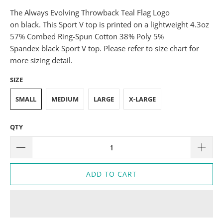
The Always Evolving Throwback Teal Flag Logo
on black. This Sport V top is printed on a lightweight 4.3oz
57% Combed Ring-Spun Cotton 38% Poly 5%
Spandex black Sport V top. Please refer to size chart for
more sizing detail.
SIZE
SMALL
MEDIUM
LARGE
X-LARGE
QTY
ADD TO CART