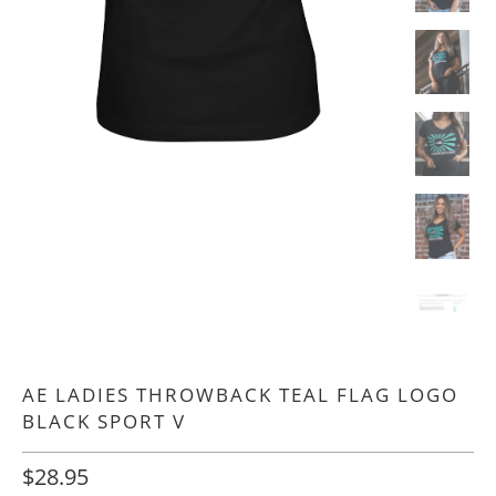
AE LADIES THROWBACK TEAL FLAG LOGO
BLACK SPORT V
$28.95