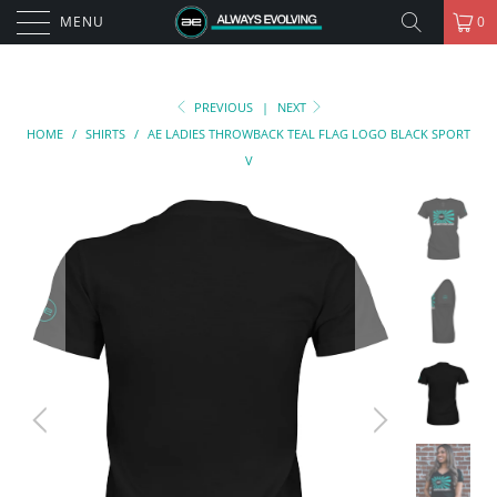
MENU
0
PREVIOUS
|
NEXT
HOME
/
SHIRTS
/
AE LADIES THROWBACK TEAL FLAG LOGO BLACK SPORT
V