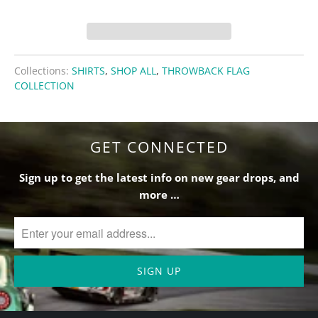
Collections:
SHIRTS
,
SHOP ALL
,
THROWBACK FLAG
COLLECTION
GET CONNECTED
Sign up to get the latest info on new gear drops, and
more …