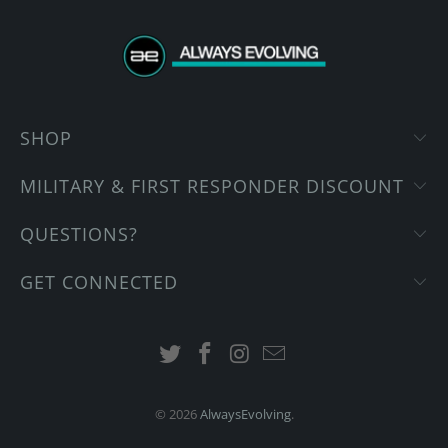
SHOP
MILITARY & FIRST RESPONDER DISCOUNT
QUESTIONS?
GET CONNECTED
© 2026
AlwaysEvolving
.